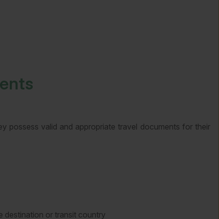
ments
hey possess valid and appropriate travel documents for their
 destination or transit country