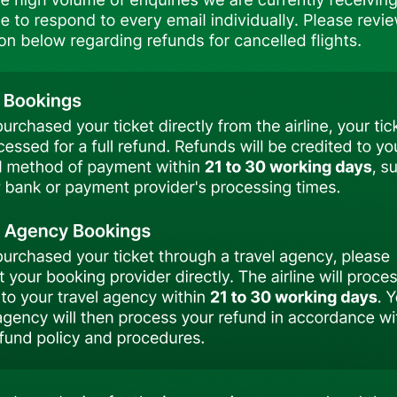
Failure to hold the required transit or entry visa may resul
Passengers are strongly advised to verify all visa and t
or immigration authorities prior to booking and travel.
TezJet reserves the right to deny boarding to any
documentation requirements.
Visa Requirements – Important Notice
Passengers traveling with TezJet to Delhi with onwar
requirements prior to travel.
Please be advised that passengers traveling from Bish
Bangladesh or other destinations, are required to hold a val
TezJet reserves the right to deny boarding to any passen
documentation. In such cases, the airline shall not be hel