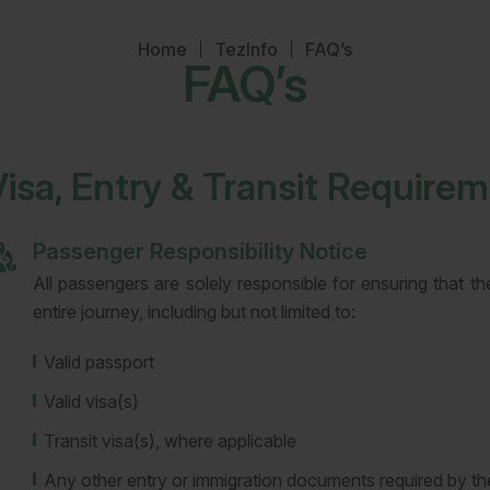
Home
TezInfo
FAQ’s
FAQ’s
Visa, Entry & Transit Require
Passenger Responsibility Notice
All passengers are solely responsible for ensuring that t
entire journey, including but not limited to:
Valid passport
Valid visa(s)
Transit visa(s), where applicable
Any other entry or immigration documents required by the