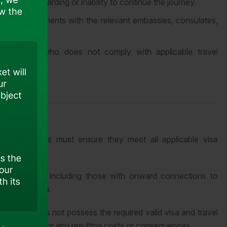
t in denied boarding or inability to continue the journey.
ransit requirements with the relevant embassies, consulates,
 passenger who does not comply with applicable travel
d connections must ensure they meet all applicable visa
kek to Delhi, including those with onward connections to
id Indian visa.
ger who does not possess the required valid visa and travel
d responsible for any resulting costs or consequences.