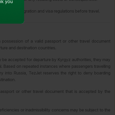
ith all immigration and visa regulations before travel.
n possession of a valid passport or other travel document
ture and destination countries.
y be accepted for departure by Kyrgyz authorities, they may
al. Based on repeated instances where passengers travelling
y into Russia, TezJet reserves the right to deny boarding
stination.
passport or other travel document that is accepted by the
iciencies or inadmissibility concerns may be subject to the