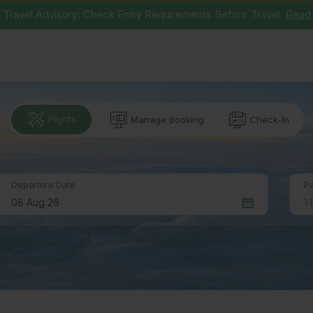
 Travel Advisory: Check Entry Requirements Before Travel
Read
Flights
Manage Booking
Check-In
P
Departure Date