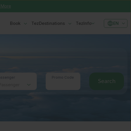
 More
Book
TezDestinations
TezInfo
EN
assenger
Promo Code
Search