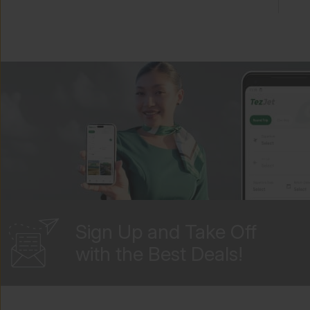
TezJet Mobile App And Online
Services
TezJet Policies And Customer
Service
Flight Information
General Travel Information
Blacklisted And Deported
Sign Up and Take Off
Passengers
with the Best Deals!