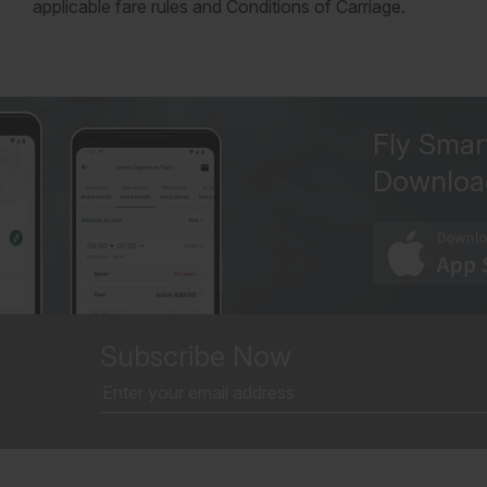
applicable fare rules and Conditions of Carriage.
Fly Smar
Downloa
Subscribe Now