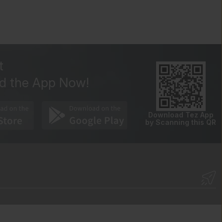
t
d the App Now!
Download Tez App
by Scanning this QR