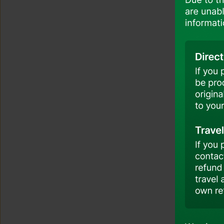
Travel Insurance
Airport And Boarding
Promotion And Offers
Accessibility And Assistance
Customer Support And Feedback
Customer Seat Selection