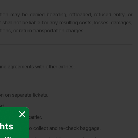
ion may be denied boarding, offloaded, refused entry, or
shall not be liable for any resulting costs, losses, damages,
ons, or return transportation charges.
ine agreements with other airlines.
n on separate tickets.
rt.
the onward carrier.
point in order to collect and re-check baggage.