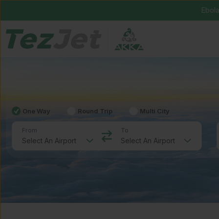
Ebola
One Way
Round Trip
Multi City
From
To