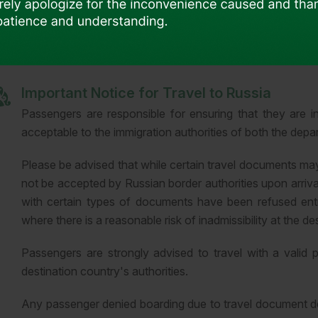
Passengers are solely responsible for ensuring compliance w
Important Notice for Travel to Russia
Passengers are responsible for ensuring that they are i
acceptable to the immigration authorities of both the depar
Please be advised that while certain travel documents ma
not be accepted by Russian border authorities upon arriv
with certain types of documents have been refused entr
where there is a reasonable risk of inadmissibility at the de
Passengers are strongly advised to travel with a valid 
destination country's authorities.
Any passenger denied boarding due to travel document def