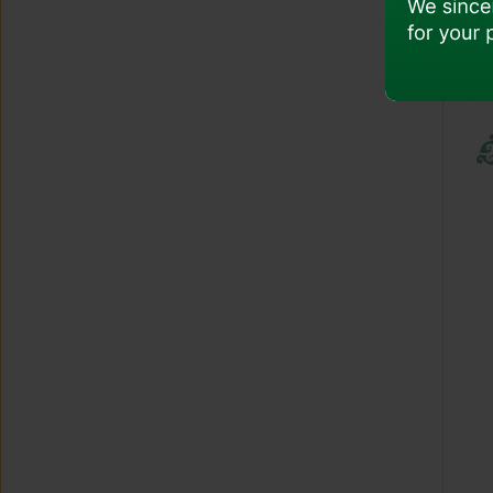
Pregnancy
Child And Infant Age
Unaccompanied Minor
COVID-19 And Health Safety
Traveling With Special Items
Travel With Electronics