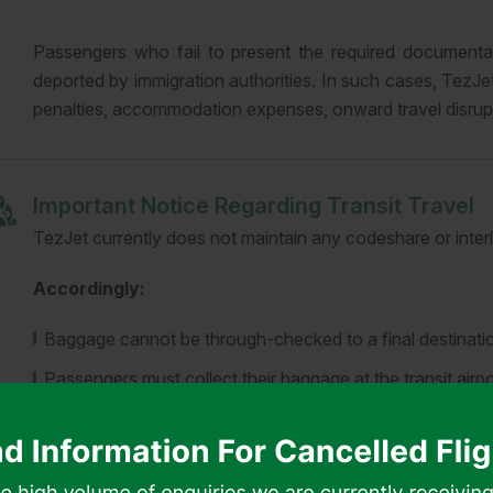
Passengers who fail to present the required documentat
deported by immigration authorities. In such cases, TezJet 
penalties, accommodation expenses, onward travel disrupti
Important Notice Regarding Transit Travel
TezJet currently does not maintain any codeshare or interl
Accordingly:
Baggage cannot be through-checked to a final destinatio
Passengers must collect their baggage at the transit airpo
Passengers are required to complete check-in again with 
Entry or transit visas may be required at the connecting 