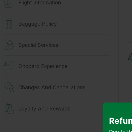
Flight Information
Baggage Policy
Special Services
Onboard Experience
Changes And Cancellations
Loyalty And Rewards
Travel Documents And Passport