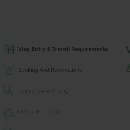
Visa, Entry & Transit Requirements
Booking And Reservations
Payment And Pricing
Check-In Process