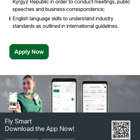
Kyrgyz Republic in order to conduct meetings, public
speeches and business correspondence;
English language skills to understand industry
standards as outlined in international guidelines.
Apply Now
Fly Smart
Download the App Now!