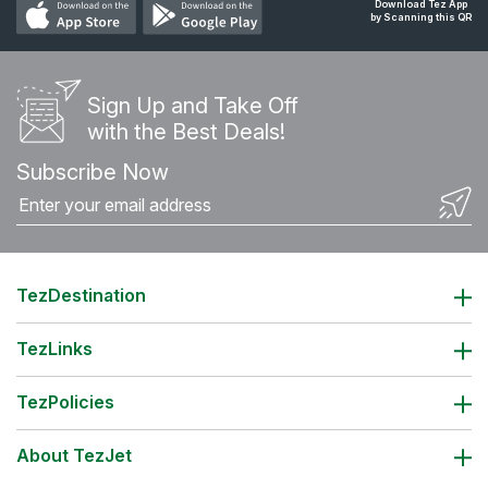
Download Tez App
by Scanning this QR
Sign Up and Take Off
with the Best Deals!
Subscribe Now
TezDestination
TezLinks
TezPolicies
About TezJet