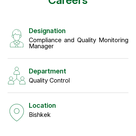
Careers
Designation
Compliance and Quality Monitoring
Manager
Department
Quality Control
Location
Bishkek