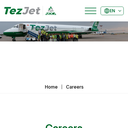
EN
Home
Careers