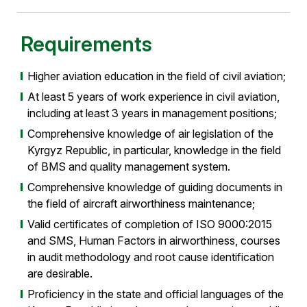
Requirements
Higher aviation education in the field of civil aviation;
At least 5 years of work experience in civil aviation,
including at least 3 years in management positions;
Comprehensive knowledge of air legislation of the
Kyrgyz Republic, in particular, knowledge in the field
of BMS and quality management system.
Comprehensive knowledge of guiding documents in
the field of aircraft airworthiness maintenance;
Valid certificates of completion of ISO 9000:2015
and SMS, Human Factors in airworthiness, courses
in audit methodology and root cause identification
are desirable.
Proficiency in the state and official languages of the